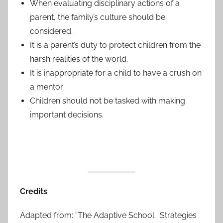
When evaluating disciplinary actions of a
parent, the family’s culture should be
considered.
It is a parent’s duty to protect children from the
harsh realities of the world.
It is inappropriate for a child to have a crush on
a mentor.
Children should not be tasked with making
important decisions.
Credits
Adapted from: “The Adaptive School: Strategies