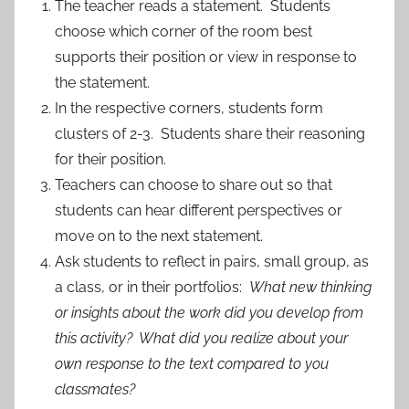
The teacher reads a statement. Students
choose which corner of the room best
supports their position or view in response to
the statement.
In the respective corners, students form
clusters of 2-3. Students share their reasoning
for their position.
Teachers can choose to share out so that
students can hear different perspectives or
move on to the next statement.
Ask students to reflect in pairs, small group, as
a class, or in their portfolios:
What new thinking
or insights about the work did you develop from
this activity? What did you realize about your
own response to the text compared to you
classmates?