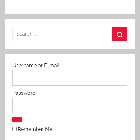
c
h
e
s
Search
for:
Search
Username or E-mail
Password
Remember Me