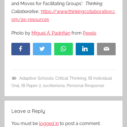
and Moves for Facilitating Groups”.
Thinking
Collaborative
,
https://www.thinkingcollaborative.c
om/as-resources
Photo by
Miguel Á. Padriñán
from
Pexels
Facebook
Twitter
WhatsApp
LinkedIn
Email
Adaptive Schools
,
Critical Thinking
,
IB Individual
A
Oral
,
IB Paper 2
,
iocriteriona
,
Personal Response
p
p
r
Leave a Reply
o
a
You must be
logged in
to post a comment.