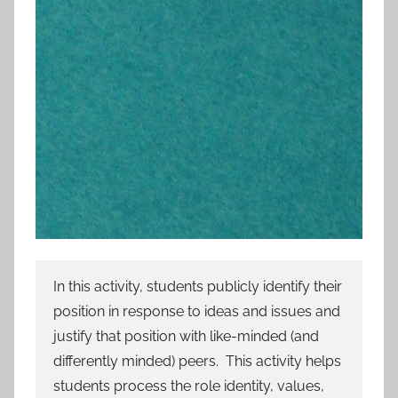
In this activity, students publicly identify their
position in response to ideas and issues and
justify that position with like-minded (and
differently minded) peers. This activity helps
students process the role identity, values,