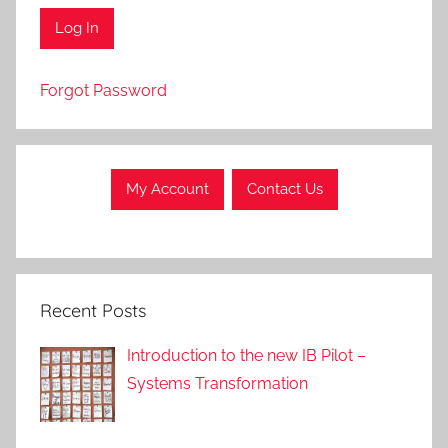
Forgot Password
My Account
Contact Us
Recent Posts
Introduction to the new IB Pilot –
Systems Transformation