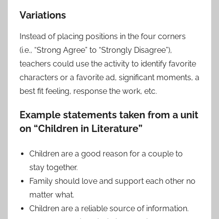
Variations
Instead of placing positions in the four corners
(i.e., “Strong Agree” to “Strongly Disagree”),
teachers could use the activity to identify favorite
characters or a favorite ad, significant moments, a
best fit feeling, response the work, etc.
Example statements
taken from a unit
on “Children in Literature”
Children are a good reason for a couple to
stay together.
Family should love and support each other no
matter what.
Children are a reliable source of information.