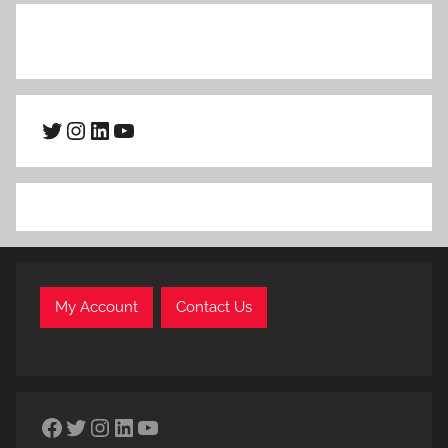
Twitter
Instagram
LinkedIn
YouTube
My Account
Contact Us
Facebook
Twitter
Instagram
LinkedIn
YouTube