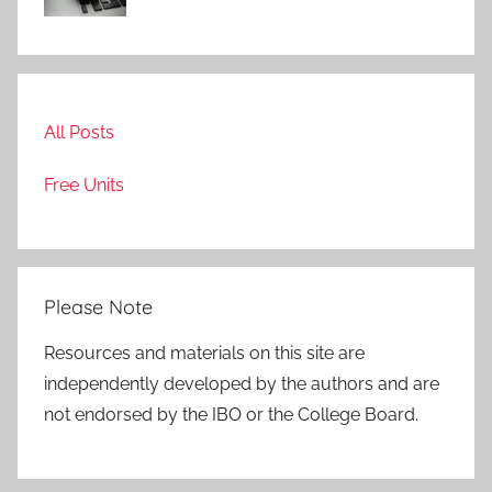
All Posts
Free Units
Please Note
Resources and materials on this site are
independently developed by the authors and are
not endorsed by the IBO or the College Board.