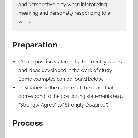
and perspective play when interpreting
meaning and personally responding to a
work.
Preparation
Create position statements that identify issues
and ideas developed in the work of study.
Some examples can be found below.
Post labels in the corners of the room that
correspond to the positioning statements (e.g.,
“Strongly Agree” to “Strongly Disagree”)
Process