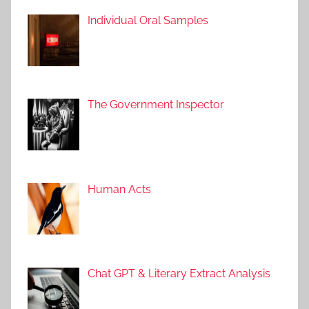
Individual Oral Samples
The Government Inspector
Human Acts
Chat GPT & Literary Extract Analysis