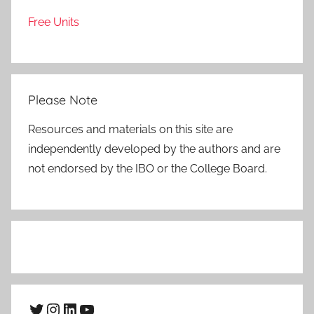
Free Units
Please Note
Resources and materials on this site are
independently developed by the authors and are
not endorsed by the IBO or the College Board.
Twitter
Instagram
LinkedIn
YouTube