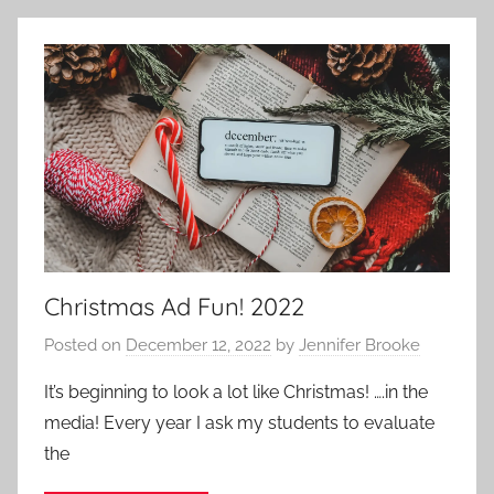
l
o
g
,
U
s
i
n
g
C
Christmas Ad Fun! 2022
h
a
Posted on
December 12, 2022
by
Jennifer Brooke
t
G
It’s beginning to look a lot like Christmas! ….in the
P
media! Every year I ask my students to evaluate
T
the