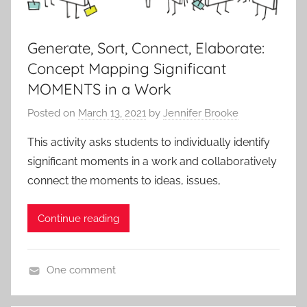
,
A
P
Generate, Sort, Connect, Elaborate:
L
Concept Mapping Significant
i
MOMENTS in a Work
t
Posted on
March 13, 2021
by
Jennifer Brooke
,
I
This activity asks students to individually identify
B
significant moments in a work and collaboratively
E
connect the moments to ideas, issues,
n
g
Continue reading
l
i
s
One comment
h
A
A
c