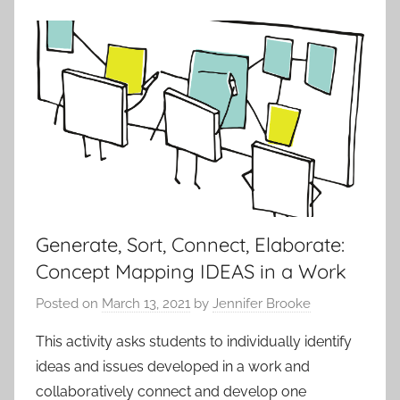
,
t
I
i
B
v
L
i
a
t
n
i
g
e
u
s
a
a
g
n
e
Generate, Sort, Connect, Elaborate:
d
a
Concept Mapping IDEAS in a Work
P
n
r
Posted on
March 13, 2021
by
Jennifer Brooke
d
o
L
This activity asks students to individually identify
t
i
ideas and issues developed in a work and
o
t
collaboratively connect and develop one
c
e