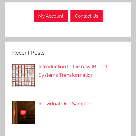
l
l
My Account
Contact Us
P
o
s
t
Recent Posts
s
,
Introduction to the new IB Pilot –
A
Systems Transformation
p
p
r
o
Individual Oral Samples
a
c
h
e