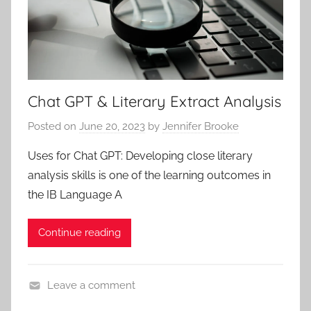
Chat GPT & Literary Extract Analysis
Posted on
June 20, 2023
by
Jennifer Brooke
Uses for Chat GPT: Developing close literary
analysis skills is one of the learning outcomes in
the IB Language A
Continue reading
Leave a comment
B