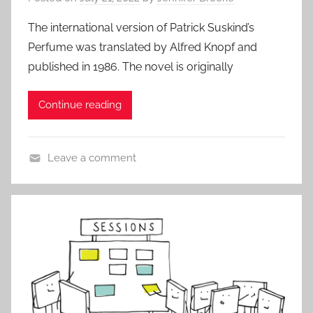
s
,
The international version of Patrick Suskind’s
A
Perfume was translated by Alfred Knopf and
l
published in 1986. The novel is originally
l
P
Continue reading
o
s
t
Leave a comment
s
A
,
l
B
l
l
P
o
o
g
s
t
s