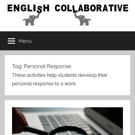
Skip
to
content
English
Menu
Collaborative
Tag:
Personal Response
These activities help students develop their
personal response to a work.