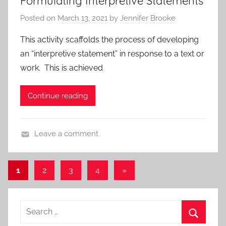
Formulating Interpretive Statements
d
o
r
Posted on
March 13, 2021
by
Jennifer Brooke
P
a
e
r
c
,
This activity scaffolds the process of developing
o
h
L
an “interpretive statement” in response to a text or
t
e
i
work. This is achieved
o
s
t
c
e
Continue reading
o
r
l
a
s
t
Leave a comment
,
u
A
A
r
c
l
Posts
e
Next
1
2
3
4
»
t
l
U
Posts
pagination
i
P
n
v
o
Search
i
i
s
t
for:
t