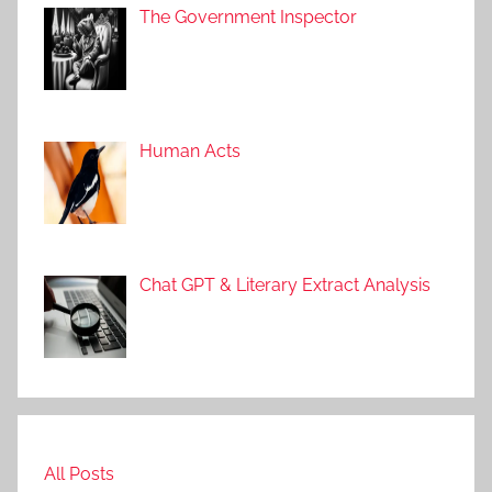
s
The Government Inspector
Human Acts
Chat GPT & Literary Extract Analysis
All Posts