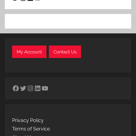
My Account
Contact Us
Facebook
Twitter
Instagram
LinkedIn
YouTube
Privacy Policy
Terms of Service