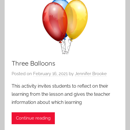
i
P
v
o
i
s
t
t
i
s
e
,
s
A
a
p
Three Balloons
n
p
d
Posted on
February 16, 2021
by
Jennifer Brooke
r
P
o
r
This activity invites students to reflect on their
a
o
learning from the lesson and gives the teacher
c
t
information about which learning
h
o
e
c
Continue reading
s
o