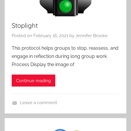
e
,
s
A
a
p
Stoplight
n
p
d
r
Posted on
February 16, 2021
by
Jennifer Brooke
P
o
r
This protocol helps groups to stop, reassess, and
a
o
engage in reflection during long group work.
c
t
h
Process Display the image of
o
e
c
s
Continue reading
o
l
s
Leave a comment
,
A
A
c
l
t
l