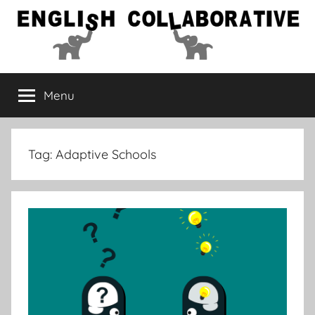
Skip
to
content
English
Menu
Collaborative
Tag:
Adaptive Schools