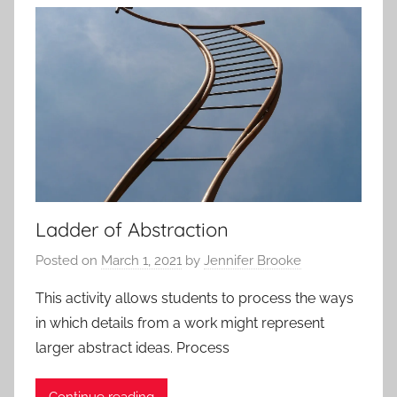
t
i
v
i
t
i
e
s
a
n
Ladder of Abstraction
d
Posted on
March 1, 2021
by
Jennifer Brooke
P
r
This activity allows students to process the ways
o
in which details from a work might represent
t
larger abstract ideas. Process
o
c
Continue reading