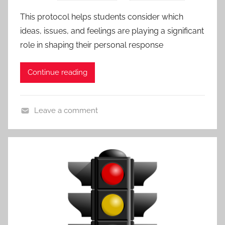
r
a
This protocol helps students consider which
o
c
ideas, issues, and feelings are playing a significant
t
h
role in shaping their personal response
o
e
c
s
Continue reading
o
l
s
Leave a comment
,
A
A
c
l
t
l
i
P
v
o
i
s
t
t
i
s