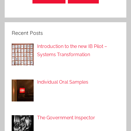
P
o
s
t
Recent Posts
s
,
Introduction to the new IB Pilot –
A
Systems Transformation
p
p
r
o
Individual Oral Samples
a
c
h
e
s
The Government Inspector