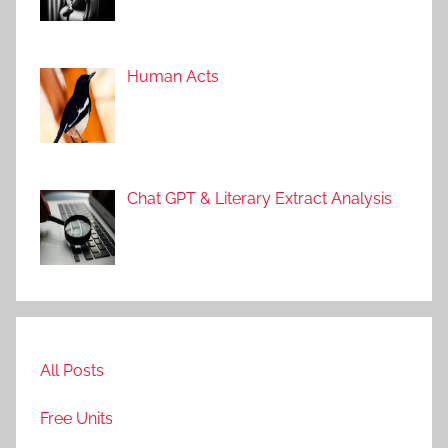
Human Acts
Chat GPT & Literary Extract Analysis
All Posts
Free Units