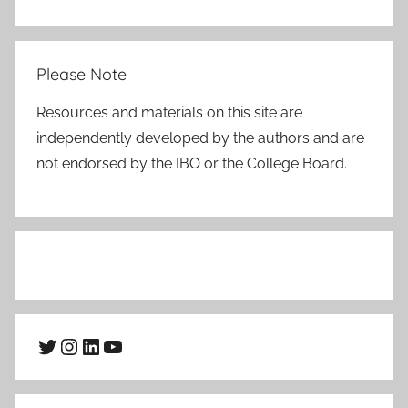
Please Note
Resources and materials on this site are
independently developed by the authors and are
not endorsed by the IBO or the College Board.
Twitter
Instagram
LinkedIn
YouTube