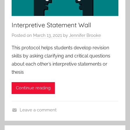
Interpretive Statement Wall
Posted on
March 13, 2021
by
Jennifer Brooke
This protocol helps students develop revision
skills by asking clarifying and critical questions
about each other’s interpretive statements or
thesis
Continue reading
Leave a comment
A
c