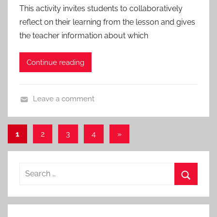
o
This activity invites students to collaboratively
c
t
reflect on their learning from the lesson and gives
h
o
the teacher information about which
e
c
s
o
Continue reading
l
s
,
Leave a comment
A
A
l
c
l
Posts
Next
1
2
3
4
»
t
P
Posts
pagination
i
o
v
s
Search
i
t
for:
t
s
Search
i
,
e
A