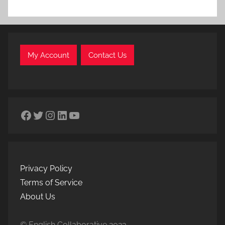
My Account
Contact Us
Facebook
Twitter
Instagram
LinkedIn
YouTube
Privacy Policy
Terms of Service
About Us
© English Collaborative 2023