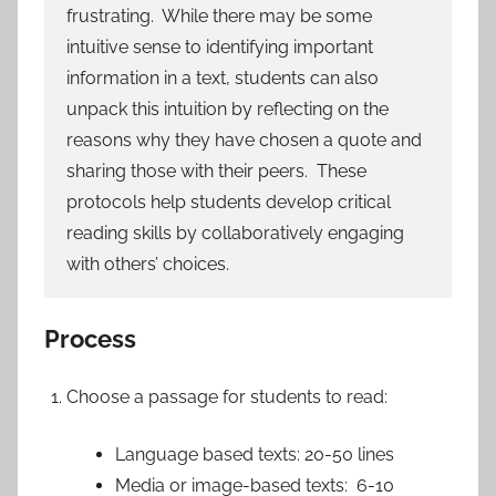
frustrating. While there may be some
intuitive sense to identifying important
information in a text, students can also
unpack this intuition by reflecting on the
reasons why they have chosen a quote and
sharing those with their peers. These
protocols help students develop critical
reading skills by collaboratively engaging
with others’ choices.
Process
Choose a passage for students to read:
Language based texts: 20-50 lines
Media or image-based texts: 6-10