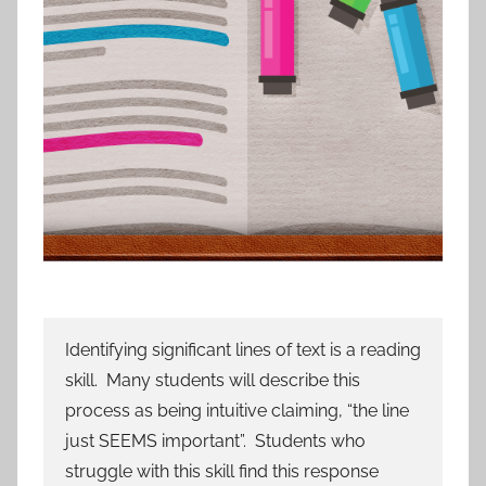
Identifying significant lines of text is a reading
skill. Many students will describe this
process as being intuitive claiming, “the line
just SEEMS important”. Students who
struggle with this skill find this response