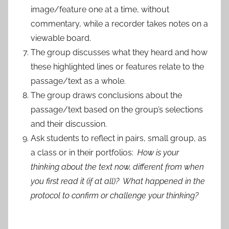
image/feature one at a time, without
commentary, while a recorder takes notes on a
viewable board.
The group discusses what they heard and how
these highlighted lines or features relate to the
passage/text as a whole.
The group draws conclusions about the
passage/text based on the group’s selections
and their discussion.
Ask students to reflect in pairs, small group, as
a class or in their portfolios:
How is your
thinking about the text now, different from when
you first read it (if at all)? What happened in the
protocol to confirm or challenge your thinking?