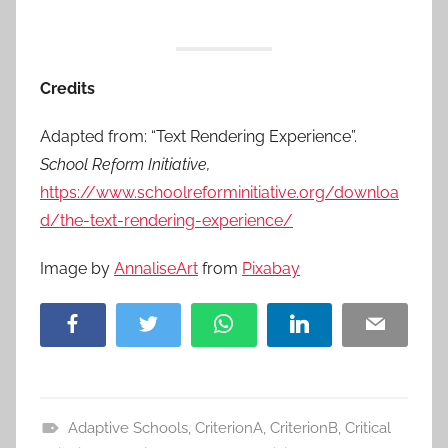
Credits
Adapted from: “Text Rendering Experience”.
School Reform Initiative,
https://www.schoolreforminitiative.org/downloa
d/the-text-rendering-experience/
Image by
AnnaliseArt
from
Pixabay
Facebook
Twitter
WhatsApp
LinkedIn
Email
Adaptive Schools
,
CriterionA
,
CriterionB
,
Critical