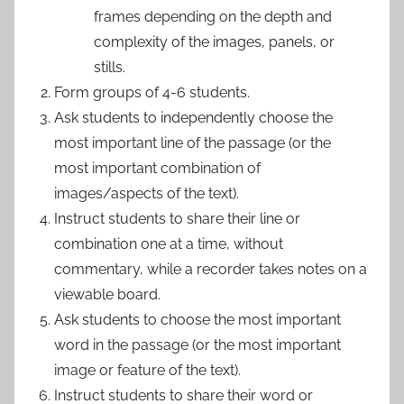
frames depending on the depth and
complexity of the images, panels, or
stills.
Form groups of 4-6 students.
Ask students to independently choose the
most important line of the passage (or the
most important combination of
images/aspects of the text).
Instruct students to share their line or
combination one at a time, without
commentary, while a recorder takes notes on a
viewable board.
Ask students to choose the most important
word in the passage (or the most important
image or feature of the text).
Instruct students to share their word or