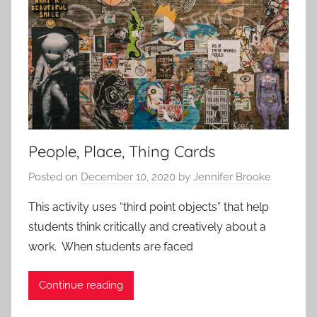
r
r
o
o
a
a
c
c
h
h
e
e
s
s
People, Place, Thing Cards
Posted on
December 10, 2020
by
Jennifer Brooke
This activity uses “third point objects” that help
students think critically and creatively about a
work. When students are faced
Continue reading