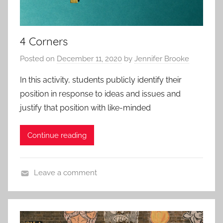
e
e
s
s
a
4 Corners
n
d
Posted on
December 11, 2020
by
Jennifer Brooke
P
r
In this activity, students publicly identify their
o
position in response to ideas and issues and
t
justify that position with like-minded
o
c
Continue reading
o
l
s
Leave a comment
,
A
A
p
p
p
p