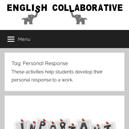
Skip
to
content
English
Menu
Collaborative
Tag:
Personal Response
These activities help students develop their
personal response to a work.