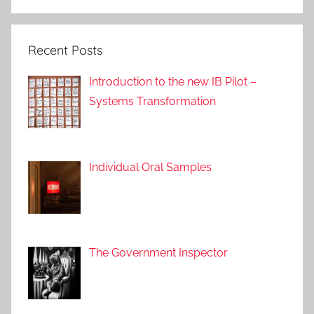
a
c
Recent Posts
h
e
Introduction to the new IB Pilot –
s
Systems Transformation
Individual Oral Samples
The Government Inspector