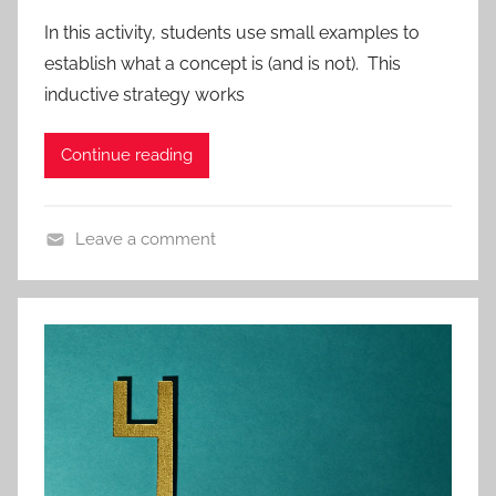
r
In this activity, students use small examples to
o
establish what a concept is (and is not). This
t
inductive strategy works
o
c
Continue reading
o
l
s
Leave a comment
,
A
A
c
p
t
p
i
r
v
o
i
a
t
c
i
h