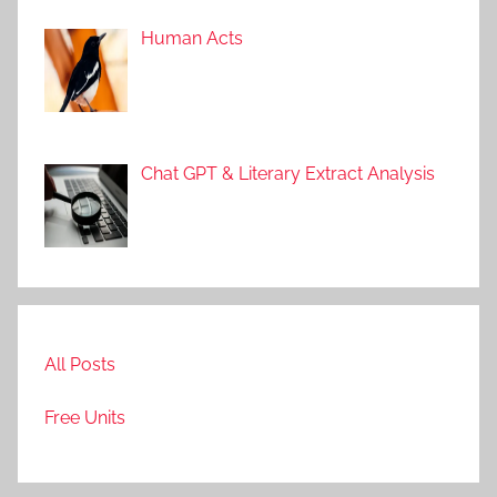
Human Acts
Chat GPT & Literary Extract Analysis
All Posts
Free Units