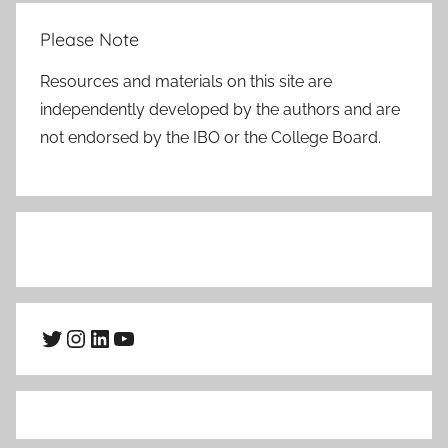
Please Note
Resources and materials on this site are
independently developed by the authors and are
not endorsed by the IBO or the College Board.
Twitter
Instagram
LinkedIn
YouTube