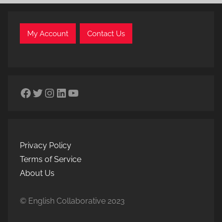
My Account
Contact Us
Facebook
Twitter
Instagram
LinkedIn
YouTube
Privacy Policy
Terms of Service
About Us
© English Collaborative 2023