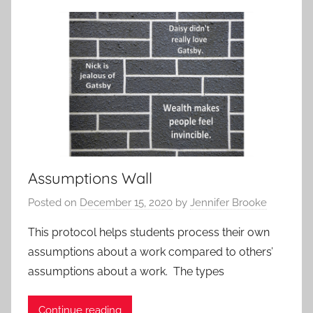
t
i
v
i
t
i
e
s
a
Assumptions Wall
n
d
Posted on
December 15, 2020
by
Jennifer Brooke
P
r
This protocol helps students process their own
o
assumptions about a work compared to others’
t
assumptions about a work. The types
o
c
Continue reading