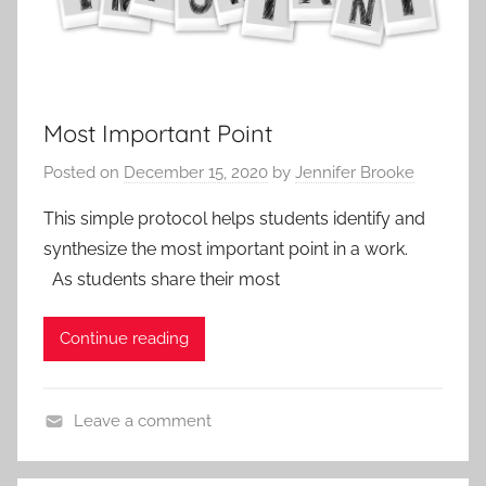
Most Important Point
Posted on
December 15, 2020
by
Jennifer Brooke
This simple protocol helps students identify and
synthesize the most important point in a work.
As students share their most
Continue reading
Leave a comment
A
c