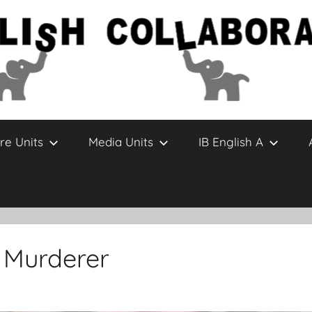
re Units
Media Units
IB English A
a Murderer