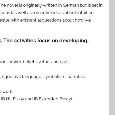
e novel is originally written in German but is set in
us (as well as romantic) ideas about intuition,
restle with existential questions about how we
k. The activities focus on developing…
on, power, beliefs, values, and art.
n, figurative language, symbolism, narrative
a work.
e IB HL Essay and IB Extended Essay).