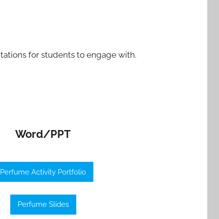
tations for students to engage with.
Word/PPT
Perfume Activity Portfolio
Perfume Slides