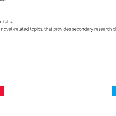
tfolio.
 novel-related topics, that provides secondary research ci