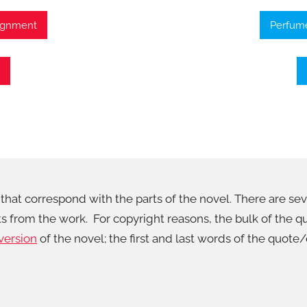
signment
Perfume
that correspond with the parts of the novel. There are sever
cts from the work. For copyright reasons, the bulk of the
version
of the novel; the first and last words of the quote