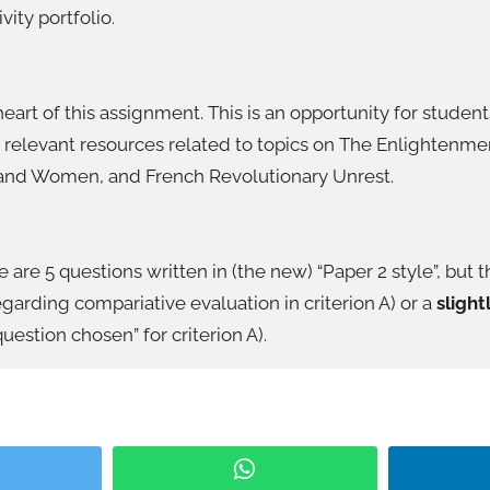
ity portfolio.
eart of this assignment. This is an opportunity for stude
 relevant resources related to topics on The Enlightenme
 and Women, and French Revolutionary Unrest.
e are 5 questions written in (the new) “Paper 2 style”, but t
garding compariative evaluation in criterion A) or a
slight
uestion chosen” for criterion A).
itter
WhatsApp