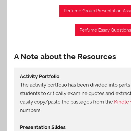
Perfume Group Presentation As
Perfume Essay Questions
A Note about the Resources
Activity Portfolio
The activity portfolio has been divided into parts 
students to critically examine quotes and extra
easily copy/paste the passages from the
Kindle 
numbers.
Presentation Slides