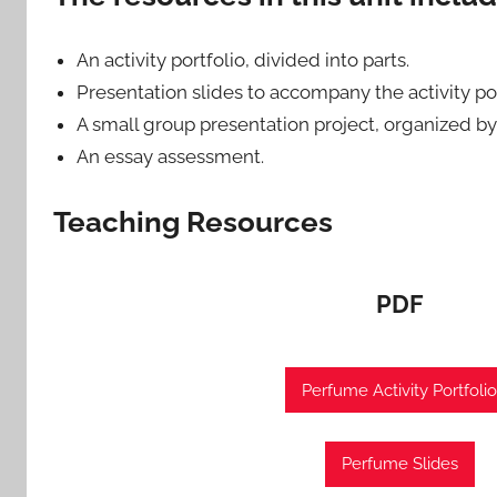
An activity portfolio, divided into parts.
Presentation slides to accompany the activity por
A small group presentation project, organized by
An essay assessment.
Teaching Resources
PDF
Perfume Activity Portfolio
Perfume Slides