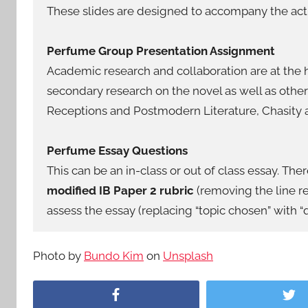
These slides are designed to accompany the activ
Perfume Group Presentation Assignment
Academic research and collaboration are at the h
secondary research on the novel as well as other
Receptions and Postmodern Literature, Chasity
Perfume Essay Questions
This can be an in-class or out of class essay. Ther
modified IB Paper 2 rubric
(removing the line re
assess the essay (replacing “topic chosen” with “q
Photo by
Bundo Kim
on
Unsplash
Facebook
Tw