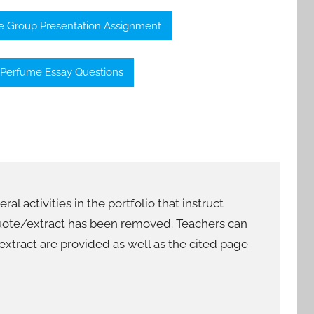
 Group Presentation Assignment
Perfume Essay Questions
al activities in the portfolio that instruct
 quote/extract has been removed. Teachers can
/extract are provided as well as the cited page