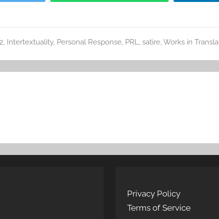
2
,
Intertextuality
,
Personal Response
,
PRL
,
satire
,
Works in Transla
Privacy Policy
Terms of Service