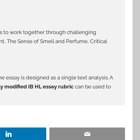
nts to work together through challenging
nt, The Sense of Smell and Perfume, Critical
he essay is designed as a single text analysis. A
ly modified IB HL essay rubric
can be used to
LinkedIn
Email