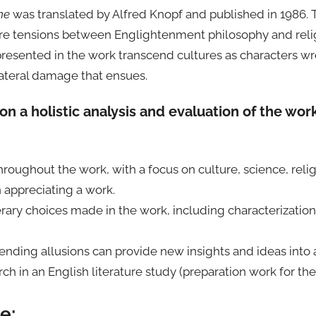
me
was translated by Alfred Knopf and published in 1986. Th
re tensions between Englightenment philosophy and religio
s presented in the work transcend cultures as characters w
llateral damage that ensues.
on a holistic analysis and evaluation of the wor
hroughout the work, with a focus on culture, science, religi
 appreciating a work.
erary choices made in the work, including characterizatio
ding allusions can provide new insights and ideas into 
ch in an English literature study (preparation work for th
e: