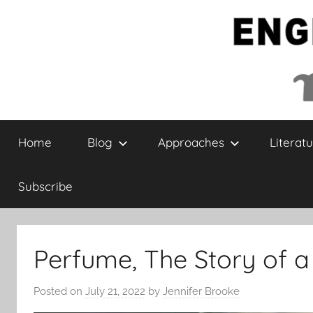
Skip
to
content
English
Home
Blog
Approaches
Literatu
Collaborative
Subscribe
Perfume, The Story of 
Posted on
July 21, 2022
by
Jennifer Brooke