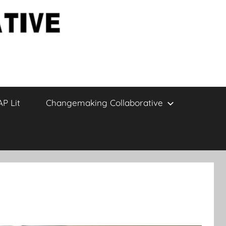
AP Lit
Changemaking Collaborative