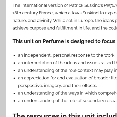
The international version of Patrick Suskind’s
Perfu
18th century France, which allows Suskind to explo
nature, and divinity. While set in Europe, the idea
achieve purpose and fulfillment in life, and the co
This unit on Perfume is designed to focus 
an independent, personal response to the work.
an interpretation of the ideas and issues raised t
an understanding of the role context may play in
an appreciation for and evaluation of broader lit
perspective, imagery, and their effects.
an understanding of the ways in which comprehen
an understanding of the role of secondary resear
The resources in this unit includ