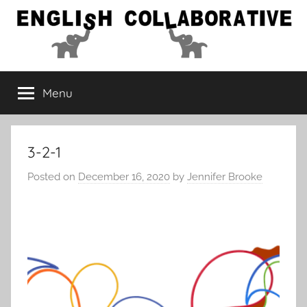
Skip
to
content
English
Menu
Collaborative
3-2-1
Posted on
December 16, 2020
by
Jennifer Brooke