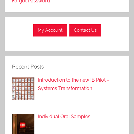
Forgot Password
r
o
a
c
My Account
Contact Us
h
e
s
Recent Posts
Introduction to the new IB Pilot –
Systems Transformation
Individual Oral Samples