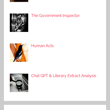
The Government Inspector
Human Acts
Chat GPT & Literary Extract Analysis