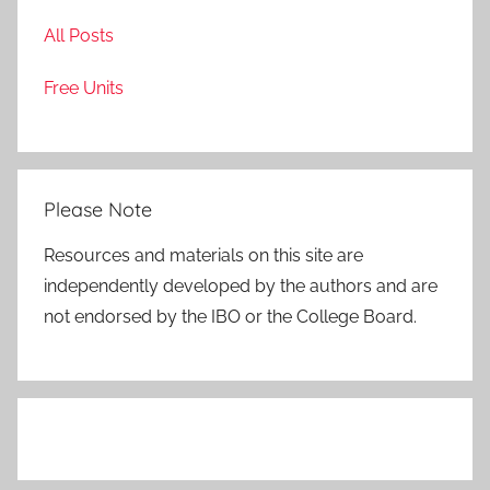
All Posts
Free Units
Please Note
Resources and materials on this site are
independently developed by the authors and are
not endorsed by the IBO or the College Board.