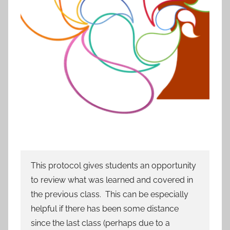
This protocol gives students an opportunity
to review what was learned and covered in
the previous class. This can be especially
helpful if there has been some distance
since the last class (perhaps due to a