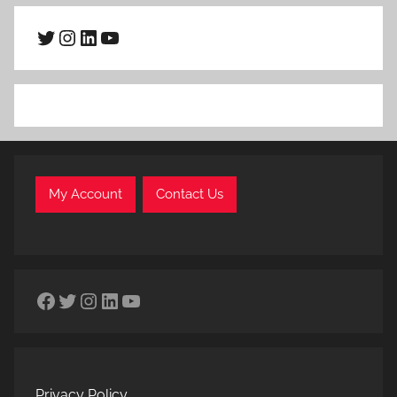
Twitter
Instagram
LinkedIn
YouTube
My Account
Contact Us
Facebook
Twitter
Instagram
LinkedIn
YouTube
Privacy Policy