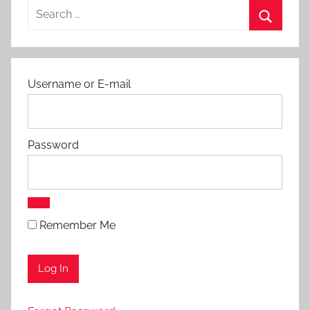
Search
s
for:
a
Search
n
d
Username or E-mail
P
r
o
t
Password
o
c
o
l
Remember Me
s
,
A
p
p