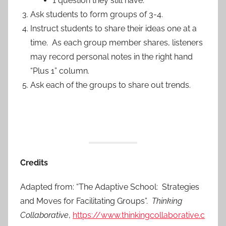
1 question they still have.
Ask students to form groups of 3-4.
Instruct students to share their ideas one at a
time. As each group member shares, listeners
may record personal notes in the right hand
“Plus 1” column.
Ask each of the groups to share out trends.
Credits
Adapted from: “The Adaptive School: Strategies
and Moves for Facilitating Groups”.
Thinking
Collaborative
,
https://www.thinkingcollaborative.c