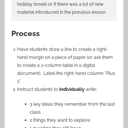
holiday break) or if there was a lot of new
material introduced in the previous lesson.
Process
Have students draw a line to create a right-
hand margin on a piece of paper (or ask them
to create a 2-column table in a digital
document). Label the right-hand column “Plus
1”.
Instruct students to
individually
write:
3 key ideas they remember from the last
class.
2 things they want to explore.