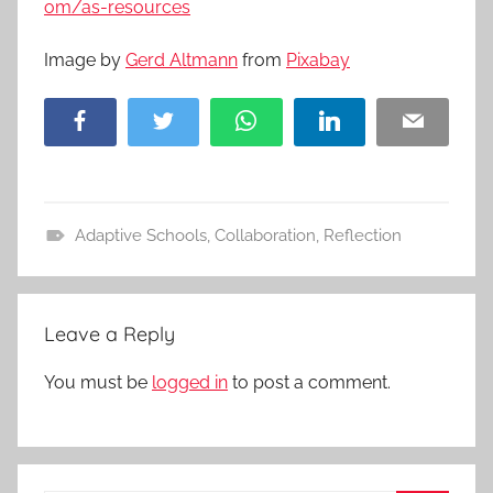
om/as-resources
Image by
Gerd Altmann
from
Pixabay
Facebook
Twitter
WhatsApp
LinkedIn
Email
Adaptive Schools
,
Collaboration
,
Reflection
A
c
t
Leave a Reply
i
v
You must be
logged in
to post a comment.
i
t
i
e