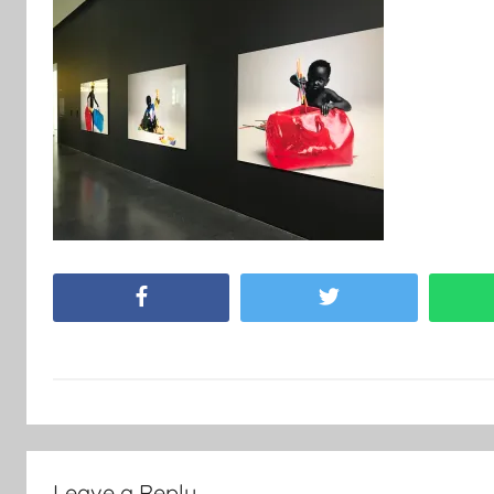
Facebook
Twitter
Leave a Reply