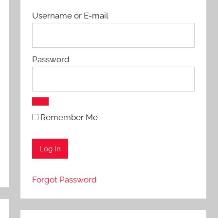
Username or E-mail
Password
Remember Me
Forgot Password