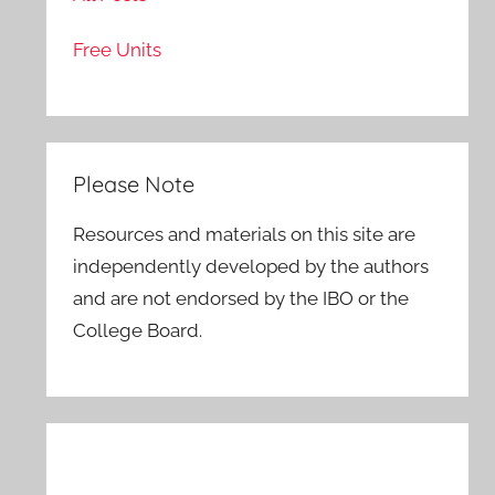
Free Units
Please Note
Resources and materials on this site are
independently developed by the authors
and are not endorsed by the IBO or the
College Board.