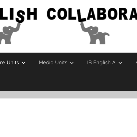
re Units
Media Units
IB English A