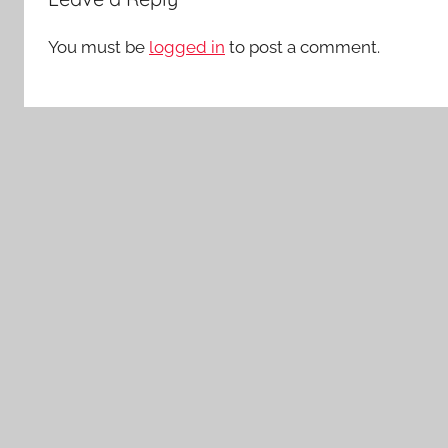
You must be
logged in
to post a comment.