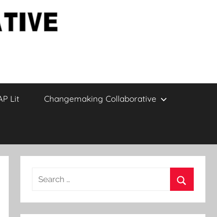
AP Lit
Changemaking Collaborative
Search
for:
Search