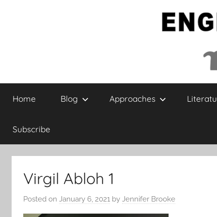
Skip
to
content
English
Home
Blog
Approaches
Literatu
Collaborative
Subscribe
Virgil Abloh 1
Posted on
January 6, 2021
by
Jennifer Brooke