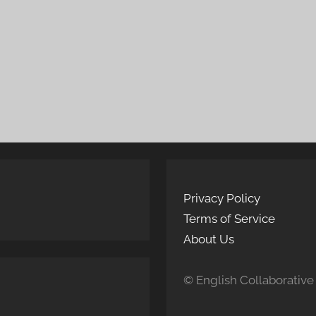
Privacy Policy
Terms of Service
About Us
© English Collaborative