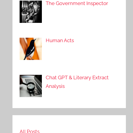
The Government Inspector
Human Acts
Chat GPT & Literary Extract
Analysis
All Posts