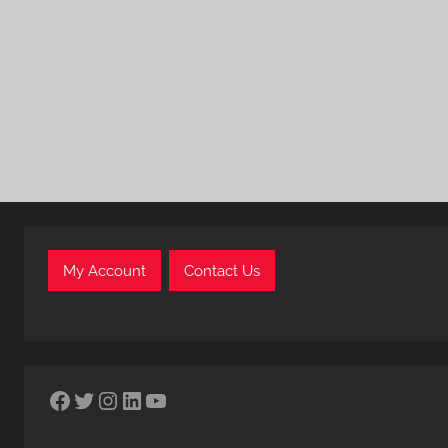
My Account
Contact Us
Facebook
Twitter
Instagram
LinkedIn
YouTube