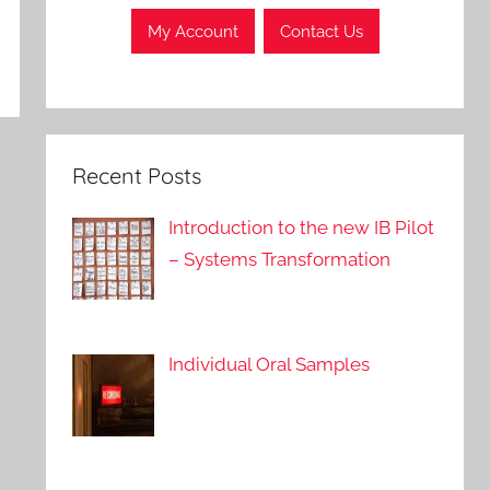
My Account
Contact Us
Recent Posts
Introduction to the new IB Pilot
– Systems Transformation
Individual Oral Samples