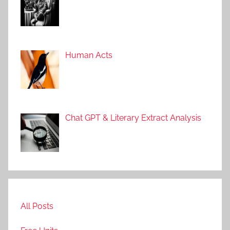
Human Acts
Chat GPT & Literary Extract Analysis
All Posts