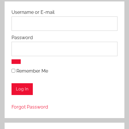
Username or E-mail
Password
Remember Me
Forgot Password