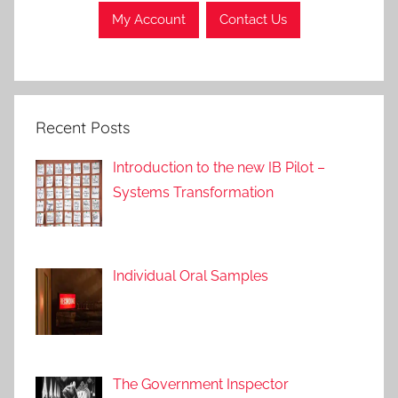
My Account
Contact Us
Recent Posts
Introduction to the new IB Pilot –
Systems Transformation
Individual Oral Samples
The Government Inspector