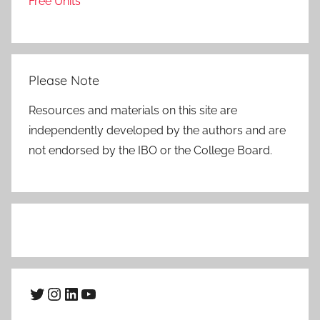
Free Units
Please Note
Resources and materials on this site are
independently developed by the authors and are
not endorsed by the IBO or the College Board.
Twitter
Instagram
LinkedIn
YouTube