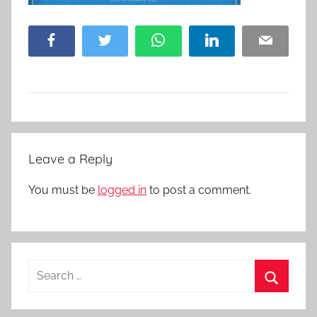
Facebook
Twitter
WhatsApp
LinkedIn
Email
Leave a Reply
You must be
logged in
to post a comment.
Search
for:
Search