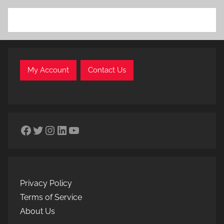
My Account
Contact Us
Facebook
Twitter
Instagram
LinkedIn
YouTube
Privacy Policy
Terms of Service
About Us