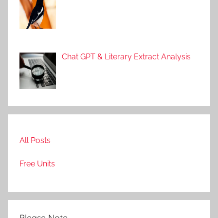
Chat GPT & Literary Extract Analysis
All Posts
Free Units
Please Note