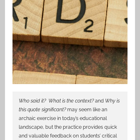
Who said it? What is the context?
and
Why is
this quote significant?
may seem like an
archaic exercise in today’s educational
landscape, but the practice provides quick
and valuable feedback on students’ critical