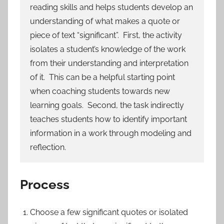
reading skills and helps students develop an
understanding of what makes a quote or
piece of text “significant”. First, the activity
isolates a student’s knowledge of the work
from their understanding and interpretation
of it. This can be a helpful starting point
when coaching students towards new
learning goals. Second, the task indirectly
teaches students how to identify important
information in a work through modeling and
reflection.
Process
Choose a few significant quotes or isolated