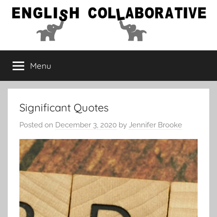
Skip
to
content
English
Menu
Collaborative
Significant Quotes
Posted on
December 3, 2020
by
Jennifer Brooke