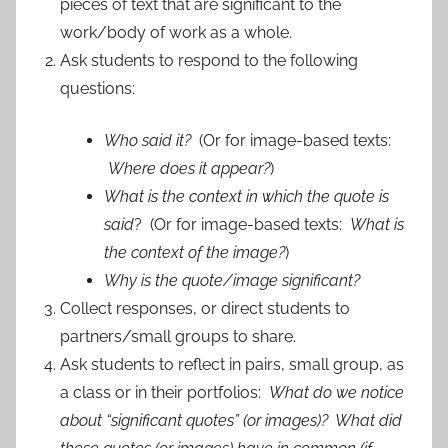
pieces of text that are significant to the
work/body of work as a whole.
Ask students to respond to the following
questions:
Who said it?
(Or for image-based texts:
Where does it appear?
)
What is the context in which the quote is
said
? (Or for image-based texts:
What is
the context of the image?
)
Why is the quote/image significant?
Collect responses, or direct students to
partners/small groups to share.
Ask students to reflect in pairs, small group, as
a class or in their portfolios:
What do we notice
about “significant quotes” (or images)? What did