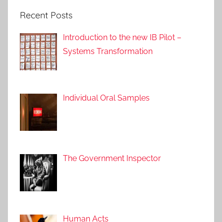
Recent Posts
Introduction to the new IB Pilot –
Systems Transformation
Individual Oral Samples
The Government Inspector
Human Acts