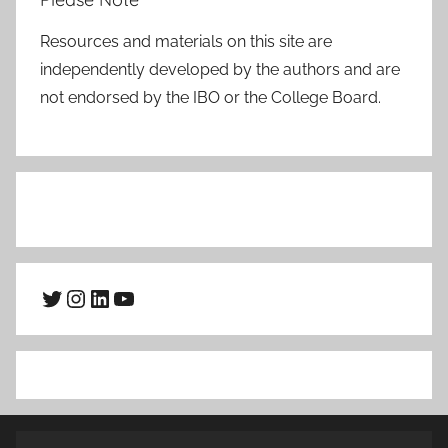
Resources and materials on this site are
independently developed by the authors and are
not endorsed by the IBO or the College Board.
Twitter
Instagram
LinkedIn
YouTube