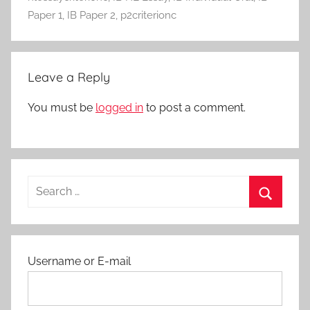
c
Paper 1
,
IB Paper 2
,
p2criterionc
t
i
v
Leave a Reply
i
t
You must be
logged in
to post a comment.
i
e
s
a
Search
n
for:
d
Search
P
r
Username or E-mail
o
t
o