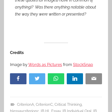
these quotes (or images) have in common (if
anything)? Was there anything notable about
the way they were written or presented?
Credits
Image by
Words as Pictures
from
StockSnap
Facebook
Twitter
WhatsApp
LinkedIn
Email
CriterionA
,
CriterionC
,
Critical Thinking
,
A
hlessaycriterionc
,
IB HL Essay
,
IB Individual Oral
,
IB