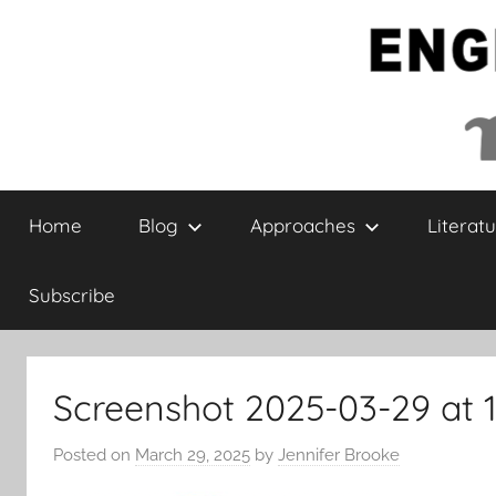
Skip
to
content
English
Home
Blog
Approaches
Literatu
Collaborative
Subscribe
Screenshot 2025-03-29 at 1
Posted on
March 29, 2025
by
Jennifer Brooke