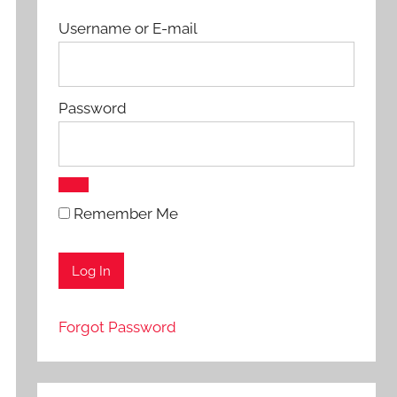
Username or E-mail
Password
Remember Me
Forgot Password