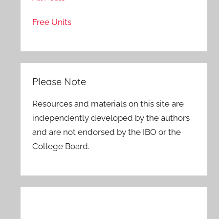
Free Units
Please Note
Resources and materials on this site are
independently developed by the authors
and are not endorsed by the IBO or the
College Board.