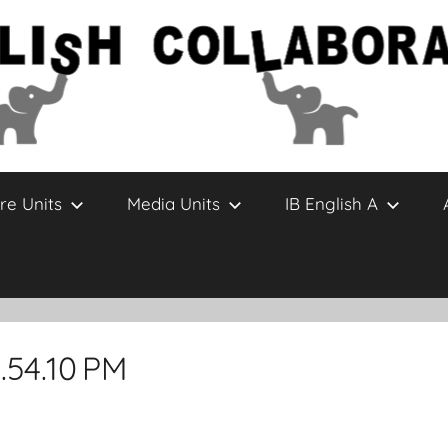
re Units
Media Units
IB English A
.54.10 PM