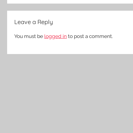
Leave a Reply
You must be
logged in
to post a comment.