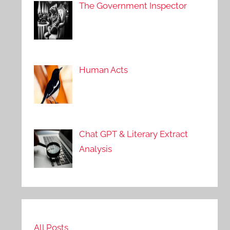
The Government Inspector
Human Acts
Chat GPT & Literary Extract
Analysis
All Posts