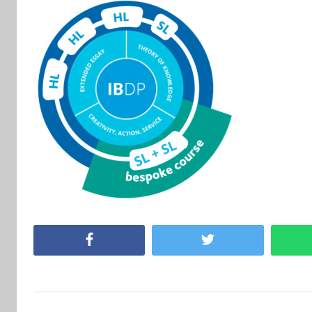
Facebook
Twitter