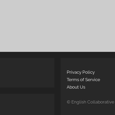
Privacy Policy
Terms of Service
About Us
© English Collaborative