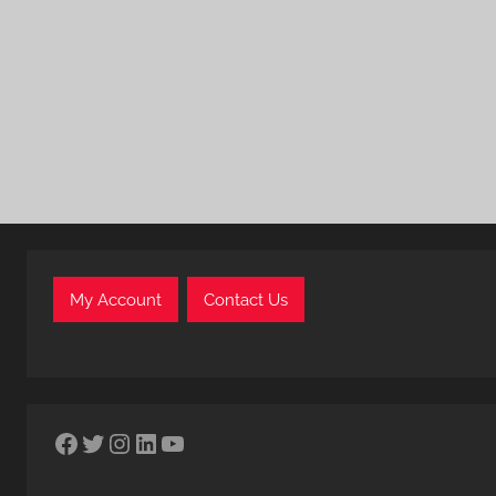
My Account
Contact Us
Facebook
Twitter
Instagram
LinkedIn
YouTube