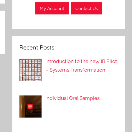
My Account
Contact Us
Recent Posts
Introduction to the new IB Pilot
– Systems Transformation
Individual Oral Samples