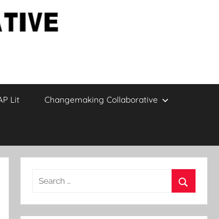
AP Lit
Changemaking Collaborative
Search
for:
Search