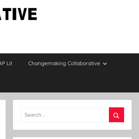
AP Lit
Changemaking Collaborative
Search
for:
Search