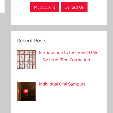
My Account
Contact Us
Recent Posts
Introduction to the new IB Pilot
– Systems Transformation
Individual Oral Samples