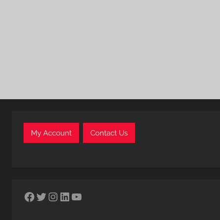
My Account
Contact Us
Facebook
Twitter
Instagram
LinkedIn
YouTube