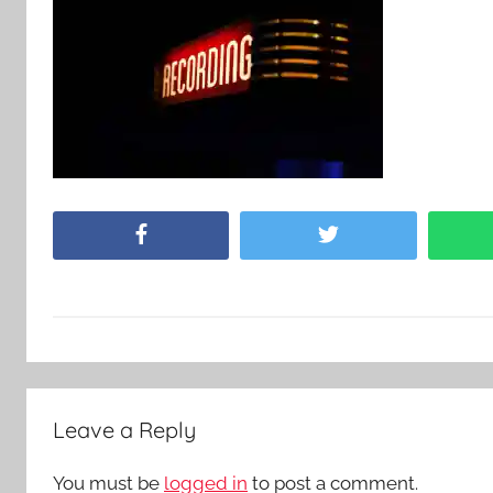
Facebook
Twitter
Leave a Reply
You must be
logged in
to post a comment.