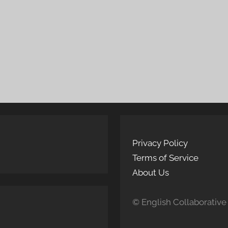
Privacy Policy
Terms of Service
About Us
© English Collaborative