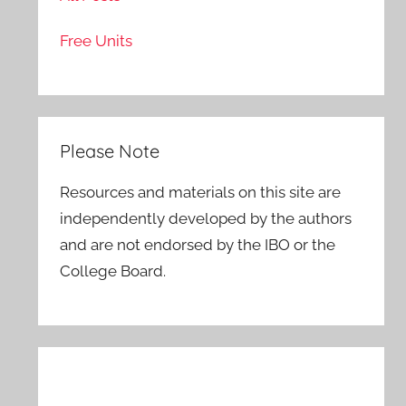
Free Units
Please Note
Resources and materials on this site are
independently developed by the authors
and are not endorsed by the IBO or the
College Board.