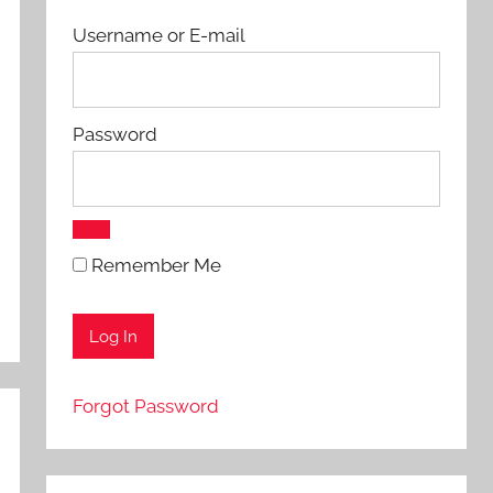
Username or E-mail
Password
Remember Me
Forgot Password