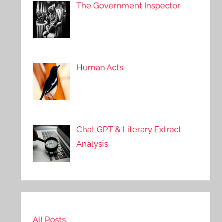
The Government Inspector
Human Acts
Chat GPT & Literary Extract
Analysis
All Posts