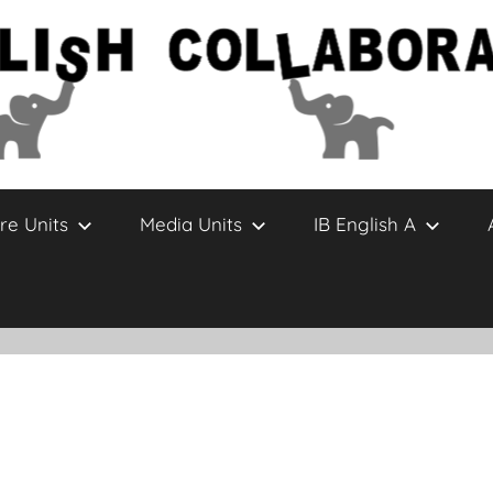
re Units
Media Units
IB English A