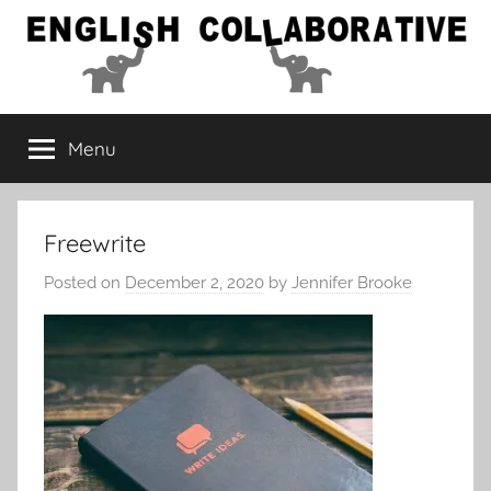
Skip
to
content
English
Menu
Collaborative
Freewrite
Posted on
December 2, 2020
by
Jennifer Brooke