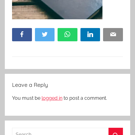
Facebook
Twitter
WhatsApp
LinkedIn
Email
Leave a Reply
You must be
logged in
to post a comment.
Search