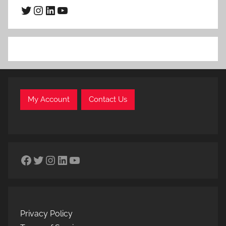
Twitter
Instagram
LinkedIn
YouTube
My Account
Contact Us
Facebook
Twitter
Instagram
LinkedIn
YouTube
Privacy Policy