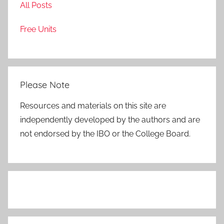
All Posts
Free Units
Please Note
Resources and materials on this site are
independently developed by the authors and are
not endorsed by the IBO or the College Board.