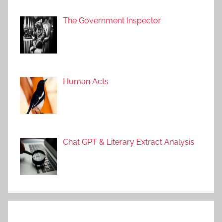
The Government Inspector
Human Acts
Chat GPT & Literary Extract Analysis