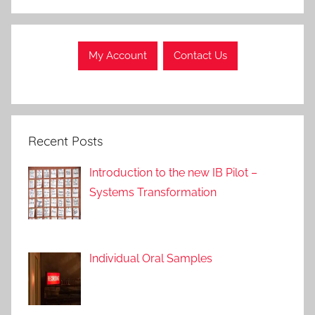
My Account
Contact Us
Recent Posts
Introduction to the new IB Pilot –
Systems Transformation
Individual Oral Samples