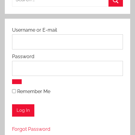
for:
Search
Username or E-mail
Password
Remember Me
Forgot Password