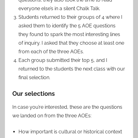
everyone else’s in a silent Chalk Talk.
Students returned to their groups of 4 where I
asked them to identify the 5 AOE questions
they found to spark the most interesting lines
of inquiry. I asked that they choose at least one
from each of the three AOEs.
Each group submitted their top 5, and I
returned to the students the next class with our
final selection.
Our selections
In case you’re interested, these are the questions
we landed on from the three AOEs:
How important is cultural or historical context