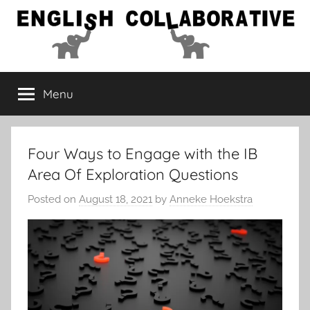
Skip
to
content
English
Menu
Collaborative
Four Ways to Engage with the IB
Area Of Exploration Questions
Posted on
August 18, 2021
by
Anneke Hoekstra