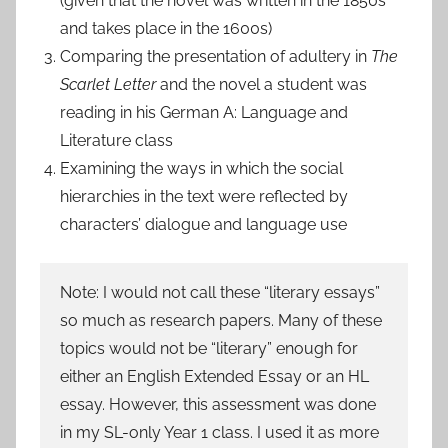
(given that the novel was written in the 1850s
and takes place in the 1600s)
Comparing the presentation of adultery in
The
Scarlet Letter
and the novel a student was
reading in his German A: Language and
Literature class
Examining the ways in which the social
hierarchies in the text were reflected by
characters’ dialogue and language use
Note: I would not call these “literary essays”
so much as research papers. Many of these
topics would not be “literary” enough for
either an English Extended Essay or an HL
essay. However, this assessment was done
in my SL-only Year 1 class. I used it as more