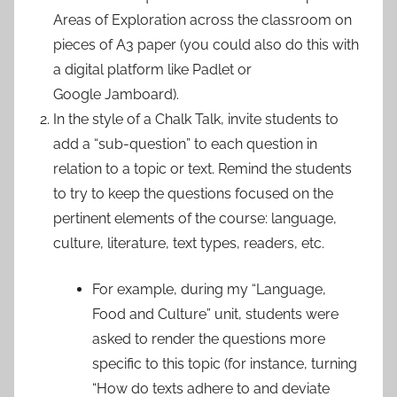
Areas of Exploration across the classroom on
pieces of A3 paper (you could also do this with
a digital platform like Padlet or
Google Jamboard).
In the style of a Chalk Talk, invite students to
add a “sub-question” to each question in
relation to a topic or text. Remind the students
to try to keep the questions focused on the
pertinent elements of the course: language,
culture, literature, text types, readers, etc.
For example, during my “Language,
Food and Culture” unit, students were
asked to render the questions more
specific to this topic (for instance, turning
“How do texts adhere to and deviate