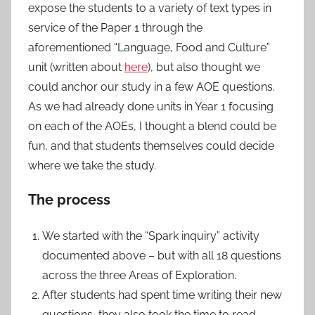
expose the students to a variety of text types in
service of the Paper 1 through the
aforementioned “Language, Food and Culture”
unit (written about
here
), but also thought we
could anchor our study in a few AOE questions.
As we had already done units in Year 1 focusing
on each of the AOEs, I thought a blend could be
fun, and that students themselves could decide
where we take the study.
The process
We started with the “Spark inquiry” activity
documented above – but with all 18 questions
across the three Areas of Exploration.
After students had spent time writing their new
questions, they also took the time to read