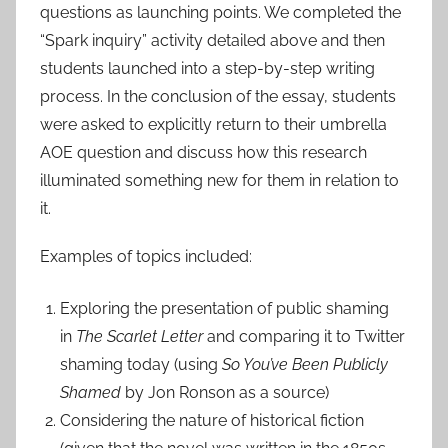
questions as launching points. We completed the
“Spark inquiry” activity detailed above and then
students launched into a step-by-step writing
process. In the conclusion of the essay, students
were asked to explicitly return to their umbrella
AOE question and discuss how this research
illuminated something new for them in relation to
it.
Examples of topics included:
Exploring the presentation of public shaming
in
The Scarlet Letter
and comparing it to Twitter
shaming today (using
So You’ve Been Publicly
Shamed
by Jon Ronson as a source)
Considering the nature of historical fiction