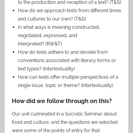
to the production and reception of a text? (T&S)
How do we approach texts from different times
and cultures to our own? (T&S)
In what ways is meaning constructed,
negotiated, expressed, and
interpreted? (RW&T)
How do texts adhere to and deviate from
conventions associated with literary forms or
text types? (Intertextuality)
How can texts offer multiple perspectives of a
single issue, topic or theme? (Intertextuality)
How did we follow through on this?
Our unit culminated in a Socratic Seminar about
food and culture, and the questions we selected
were some of the points of entry for that