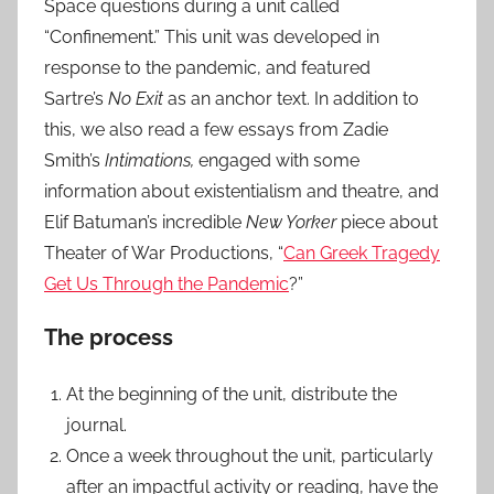
Space questions during a unit called
“Confinement.” This unit was developed in
response to the pandemic, and featured
Sartre’s
No Exit
as an anchor text. In addition to
this, we also read a few essays from Zadie
Smith’s
Intimations,
engaged with some
information about existentialism and theatre,
and
Elif Batuman’s incredible
New Yorker
piece about
Theater of War Productions, “
Can Greek Tragedy
Get Us Through the Pandemic
?”
The process
At the beginning of the unit, distribute the
journal.
Once a week throughout the unit, particularly
after an impactful activity or reading, have the