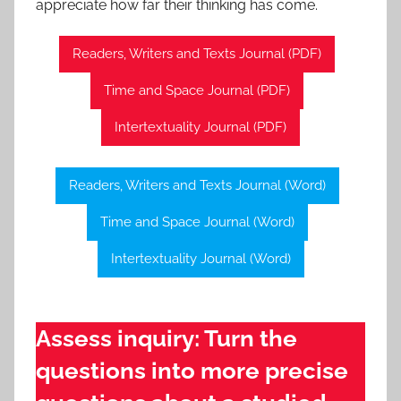
appreciate how far their thinking has come.
Readers, Writers and Texts Journal (PDF)
Time and Space Journal (PDF)
Intertextuality Journal (PDF)
Readers, Writers and Texts Journal (Word)
Time and Space Journal (Word)
Intertextuality Journal (Word)
Assess inquiry: Turn the
questions into more precise