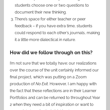
students choose one or two questions to
document their new thinking.
There’s space for either teacher or peer
feedback – if you have extra time, students
could respond to each other’s journals, making
it a little more dialectical in nature.
How did we follow through on this?
I’m not sure that we totally have; our realizations
over the course of the unit certainly informed our
final project, which was putting on a Zoom
production of
No Exit
. However, I am happy with
the fact that these reflections are in their Learner
Portfolios and can be returned to throughout Year
2 when they need a bit of inspiration or want to