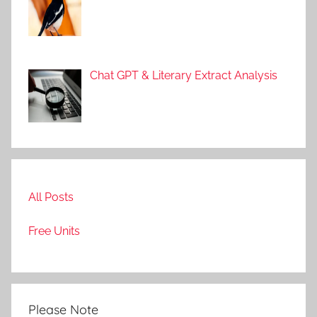
g
e
a
n
Chat GPT & Literary Extract Analysis
d
L
i
t
e
r
All Posts
a
t
Free Units
u
r
e
Please Note