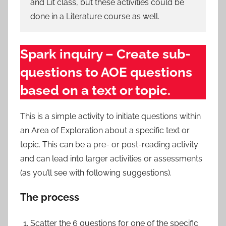
and Lit class, but these activities could be
done in a Literature course as well.
Spark inquiry – Create sub-
questions to AOE questions
based on a text or topic.
This is a simple activity to initiate questions within
an Area of Exploration about a specific text or
topic. This can be a pre- or post-reading activity
and can lead into larger activities or assessments
(as you’ll see with following suggestions).
The process
Scatter the 6 questions for one of the specific