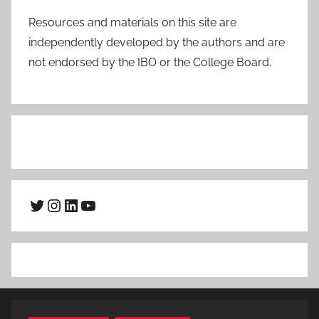
Resources and materials on this site are
independently developed by the authors and are
not endorsed by the IBO or the College Board.
Twitter
Instagram
LinkedIn
YouTube