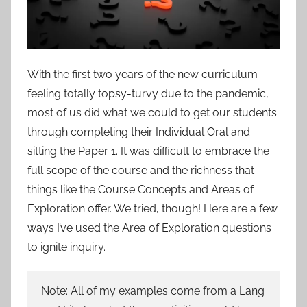
With the first two years of the new curriculum
feeling totally topsy-turvy due to the pandemic,
most of us did what we could to get our students
through completing their Individual Oral and
sitting the Paper 1. It was difficult to embrace the
full scope of the course and the richness that
things like the Course Concepts and Areas of
Exploration offer. We tried, though! Here are a few
ways I’ve used the Area of Exploration questions
to ignite inquiry.
Note: All of my examples come from a Lang