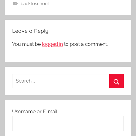
backtoschool
A
c
t
Leave a Reply
i
v
You must be
logged in
to post a comment.
i
t
i
e
Search
s
for:
a
Search
n
d
Username or E-mail
P
r
o