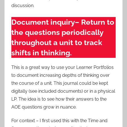
discussion.
Document inquiry– Return to
the questions periodically
throughout a unit to track
shifts in thinking.
This is a great way to use your Learner Portfolios
to document increasing depths of thinking over
the course of a unit. This journal could be kept
digitally (see included documents) or in a physical
LP. The idea is to see how their answers to the
AOE questions grow in nuance.
For context – I first used this with the Time and