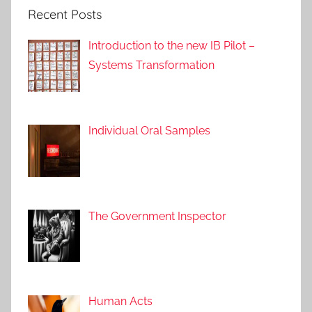
p
Recent Posts
p
r
Introduction to the new IB Pilot –
o
Systems Transformation
a
c
h
e
Individual Oral Samples
s
,
I
B
The Government Inspector
L
a
n
g
u
Human Acts
a