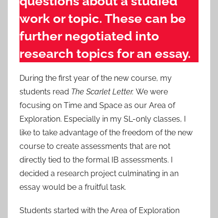
questions about a studied
work or topic. These can be
further negotiated into
research topics for an essay.
During the first year of the new course, my
students read
The Scarlet Letter.
We were
focusing on Time and Space as our Area of
Exploration. Especially in my SL-only classes, I
like to take advantage of the freedom of the new
course to create assessments that are not
directly tied to the formal IB assessments. I
decided a research project culminating in an
essay would be a fruitful task.
Students started with the Area of Exploration