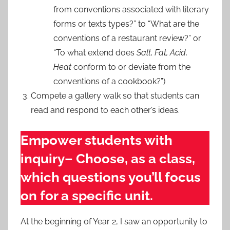
from conventions associated with literary
forms or texts types?” to “What are the
conventions of a restaurant review?” or
“To what extend does
Salt, Fat, Acid,
Heat
conform to or deviate from the
conventions of a cookbook?”)
Compete a gallery walk so that students can
read and respond to each other’s ideas.
Empower students with
inquiry– Choose, as a class,
which questions you’ll focus
on for a specific unit.
At the beginning of Year 2, I saw an opportunity to