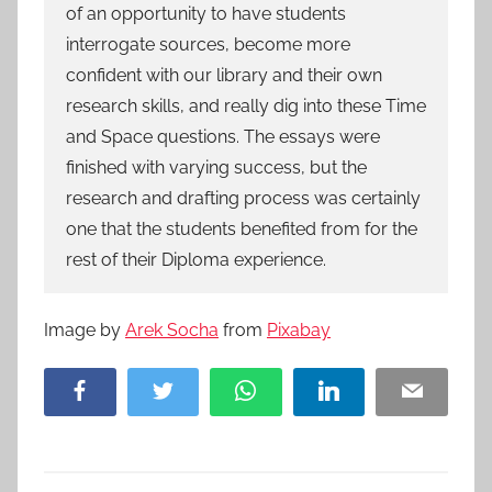
of an opportunity to have students
interrogate sources, become more
confident with our library and their own
research skills, and really dig into these Time
and Space questions. The essays were
finished with varying success, but the
research and drafting process was certainly
one that the students benefited from for the
rest of their Diploma experience.
Image by
Arek Socha
from
Pixabay
Facebook
Twitter
WhatsApp
LinkedIn
Email