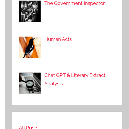
The Government Inspector
Human Acts
Chat GPT & Literary Extract
Analysis
All Posts