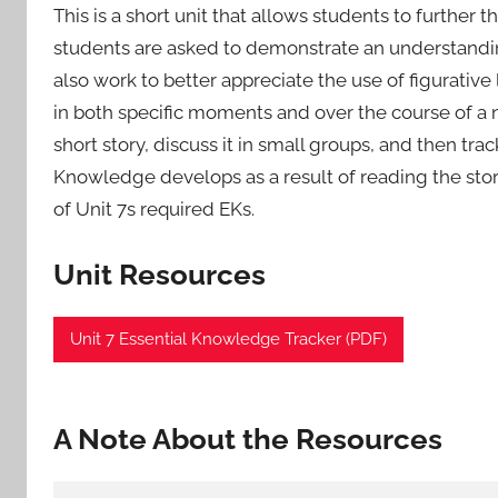
This is a short unit that allows students to further the
students are asked to demonstrate an understandin
also work to better appreciate the use of figurativ
in both specific moments and over the course of a na
short story, discuss it in small groups, and then tra
Knowledge develops as a result of reading the stor
of Unit 7s required EKs.
Unit Resources
Unit 7 Essential Knowledge Tracker (PDF)
A Note About the Resources