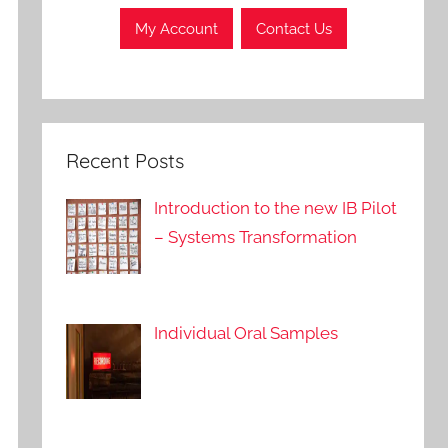
My Account
Contact Us
Recent Posts
Introduction to the new IB Pilot
– Systems Transformation
Individual Oral Samples