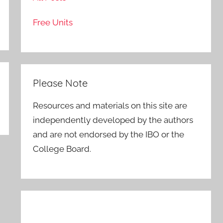
Free Units
Please Note
Resources and materials on this site are
independently developed by the authors
and are not endorsed by the IBO or the
College Board.