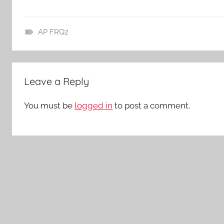
AP FRQ2
A
P
L
Leave a Reply
i
t
You must be
logged in
to post a comment.
,
L
i
t
e
r
a
t
u