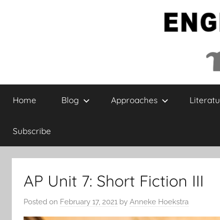
Skip
to
content
English
Home
Blog
Approaches
Literatu
Collaborative
Subscribe
AP Unit 7: Short Fiction III
Posted on
February 17, 2021
by
Anneke Hoekstra