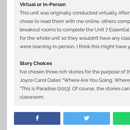
Virtual or In-Person
This unit was originally conducted virtually. Aft
chose to read them with me online, others comp
breakout rooms to complete the Unit 7 Essential
for the whole unit so they wouldn’t have any clas
were learning in-person, I think this might have 
Story Choices
I’ve chosen three rich stories for the purpose of
Joyce Carol Oates’ “Where Are You Going, Where 
“This is Paradise (2013). Of course, the stories c
classroom.
Facebook
Twitter