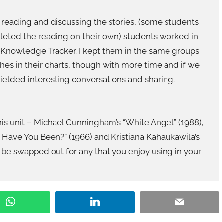
er reading and discussing the stories, (some students
leted the reading on their own) students worked in
 Knowledge Tracker. I kept them in the same groups
hes in their charts, though with more time and if we
yielded interesting conversations and sharing.
 this unit – Michael Cunningham’s “White Angel” (1988),
Have You Been?” (1966) and Kristiana Kahaukawila’s
an be swapped out for any that you enjoy using in your
WhatsApp
LinkedIn
Email