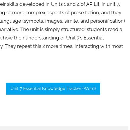
ir skills developed in Units 1 and 4 of AP Lit. In unit 7,
g of more complex aspects of prose fiction, and they
e language (symbols, images, simile, and personification)
rrative. The unit is simply structured: students read a
ck how their understanding of Unit 7’s Essential
y. They repeat this 2 more times, interacting with most
Unit 7 Essential Knowledge Tracker (Word)