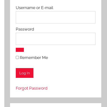
Username or E-mail
Password
Remember Me
Forgot Password