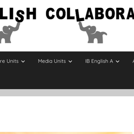
re Units
Media Units
IB English A