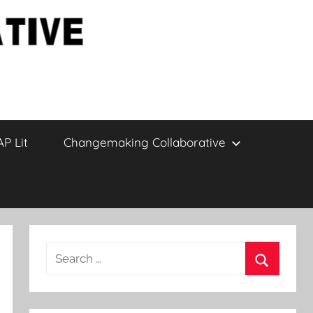
AP Lit
Changemaking Collaborative
Search
for:
Search