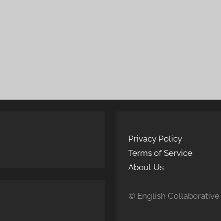
Privacy Policy
Terms of Service
About Us
© English Collaborative