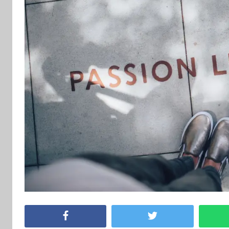
Facebook
Twitter