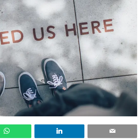
WhatsApp
LinkedIn
Email