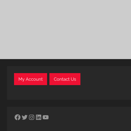
My Account
Contact Us
Facebook
Twitter
Instagram
LinkedIn
YouTube