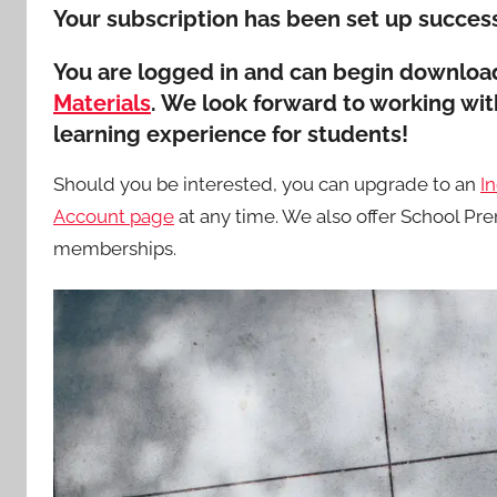
Your subscription has been set up success
You are logged in and can begin download
Materials
. We look forward to working wi
learning experience for students!
Should you be interested, you can upgrade to an
I
Account page
at any time. We also offer School 
memberships.