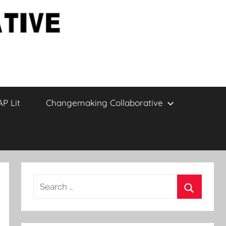
AP Lit
Changemaking Collaborative
Search
for:
Search