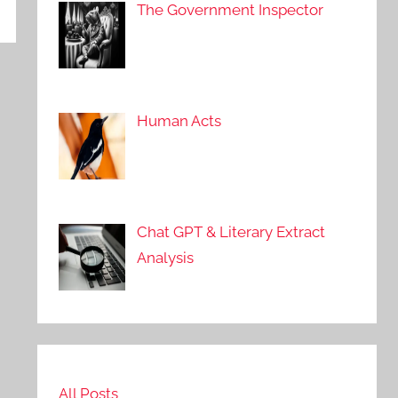
The Government Inspector
Human Acts
Chat GPT & Literary Extract
Analysis
All Posts