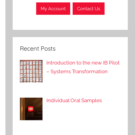
My Account
Contact Us
Recent Posts
Introduction to the new IB Pilot
– Systems Transformation
Individual Oral Samples