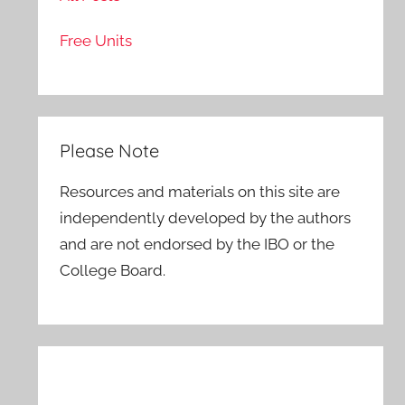
Free Units
Please Note
Resources and materials on this site are
independently developed by the authors
and are not endorsed by the IBO or the
College Board.