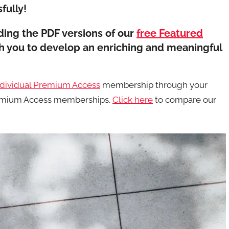
fully!
ing the PDF versions of our
free Featured
th you to develop an enriching and meaningful
ndividual Premium Access
membership through your
Premium Access memberships.
Click here
to compare our