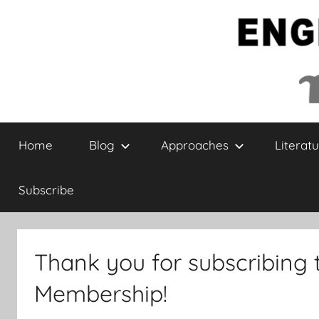
Skip
to
content
English
Home
Blog
Approaches
Literatu
Collaborative
Subscribe
Thank you for subscribing 
Membership!