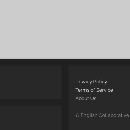
Privacy Policy
Terms of Service
About Us
© English Collaborative