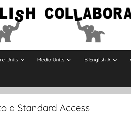
re Units
Media Units
IB English A
to a Standard Access