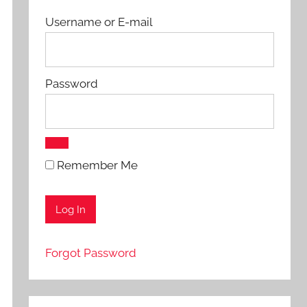
Username or E-mail
Password
Remember Me
Forgot Password