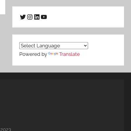
Twitter
Instagram
LinkedIn
YouTube
Powered by
Translate
 2023