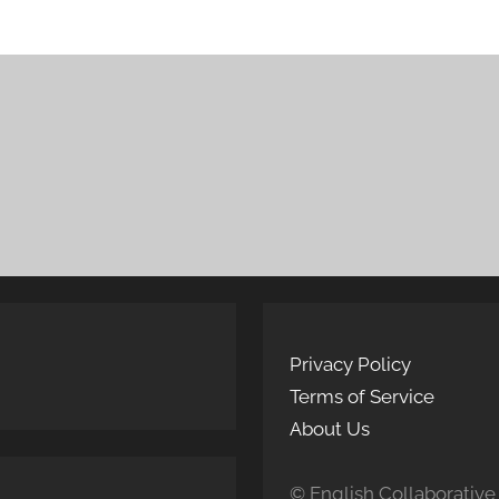
Privacy Policy
Terms of Service
About Us
© English Collaborative