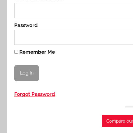
Password
Remember Me
Forgot Password
Compare our