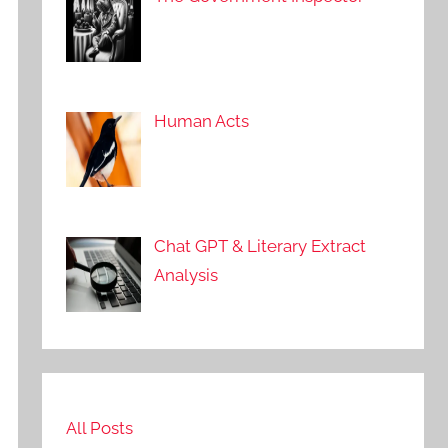
Human Acts
Chat GPT & Literary Extract
Analysis
All Posts