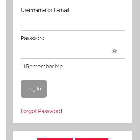
Username or E-mail
Password
Remember Me
Forgot Password