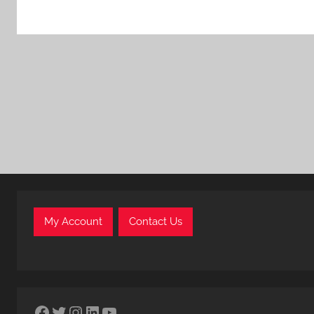
My Account
Contact Us
Facebook
Twitter
Instagram
LinkedIn
YouTube