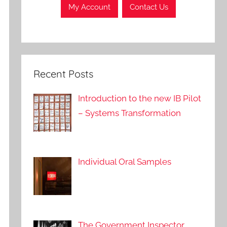
My Account
Contact Us
Recent Posts
Introduction to the new IB Pilot
– Systems Transformation
Individual Oral Samples
The Government Inspector