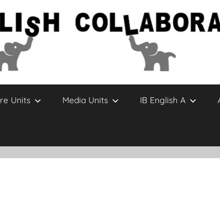
re Units
Media Units
IB English A