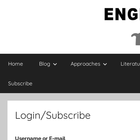
Skip
to
content
English
Home
Blog
Approaches
Literatu
Collaborative
Subscribe
Login/Subscribe
Username or E-mail