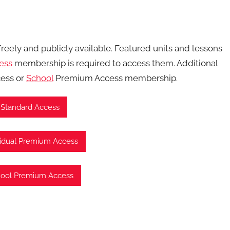
 freely and publicly available. Featured units and lessons
ess
membership is required to access them. Additional
ess or
School
Premium Access membership.
 Standard Access
vidual Premium Access
hool Premium Access