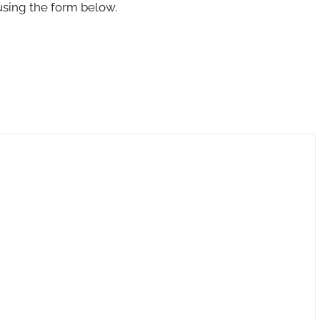
using the form below.