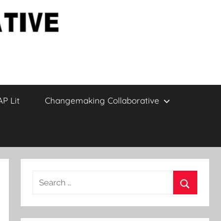
AP Lit
Changemaking Collaborative
Search
for:
Search