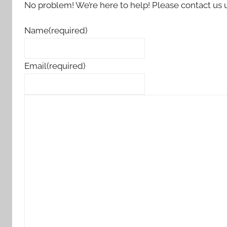
No problem! We’re here to help! Please contact us 
Name
(required)
Email
(required)