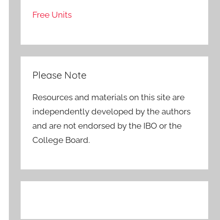
Free Units
Please Note
Resources and materials on this site are
independently developed by the authors
and are not endorsed by the IBO or the
College Board.