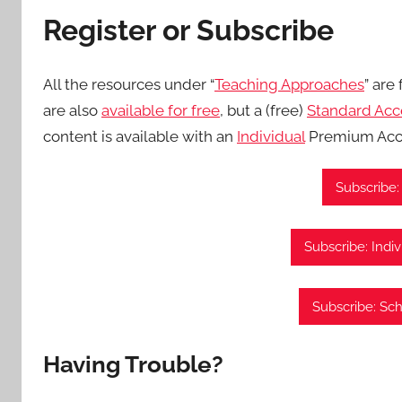
Register or Subscribe
All the resources under “
Teaching Approaches
” are
are also
available for free
, but a (free)
Standard Acc
content is available with an
Individual
Premium Acc
Subscribe:
Subscribe: Indi
Subscribe: Sc
Having Trouble?